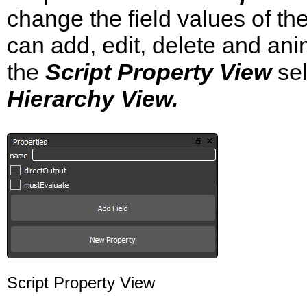
change the field values of the
can add, edit, delete and ani
the
Script Property View
sel
Hierarchy View.
Script Property View