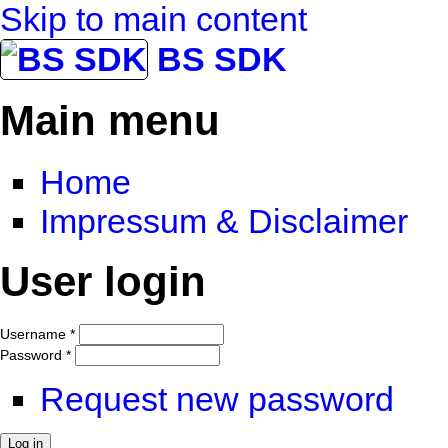
Skip to main content
BS SDK
Main menu
Home
Impressum & Disclaimer
User login
Username
*
Password
*
Request new password