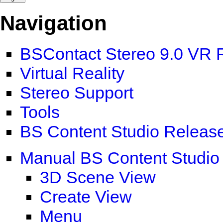
Navigation
BSContact Stereo 9.0 VR 
Virtual Reality
Stereo Support
Tools
BS Content Studio Releas
Manual BS Content Studio
3D Scene View
Create View
Menu