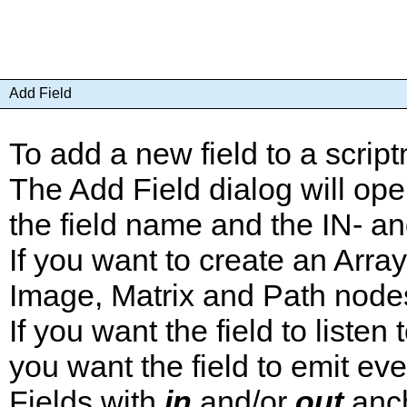
Add Field
To add a new field to a scrip
The Add Field dialog will ope
the field name and the IN- a
If you want to create an Arra
Image, Matrix and Path nodes
If you want the field to liste
you want the field to emit ev
Fields with
in
and/or
out
anch