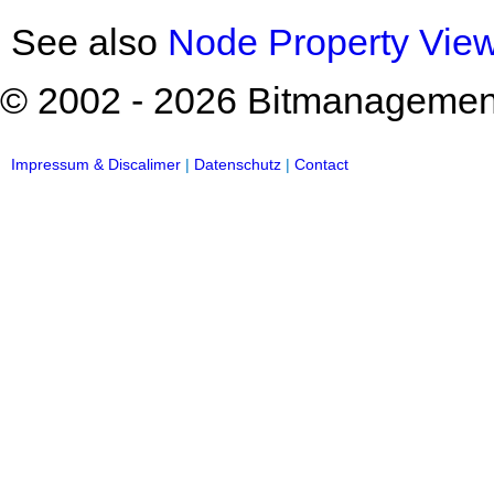
See also
Node Property Vie
© 2002 - 2026 Bitmanagement 
Impressum & Discalimer
|
Datenschutz
|
Contact