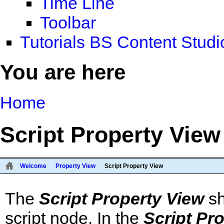
Time Line
Toolbar
Tutorials BS Content Studi
You are here
Home
Script Property View
Welcome
Property View
Script Property View
The
Script Property View
sh
script node. In the
Script Pr