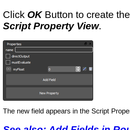
Click
OK
Button to create the
Script Property View
.
The new field appears in the Script Prope
See also: Add Fields in Ro