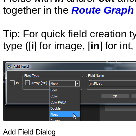
together in the
Route Graph
Tip: For quick field creation ty
type ([
i
] for image, [
in
] for int, 
Add Field Dialog