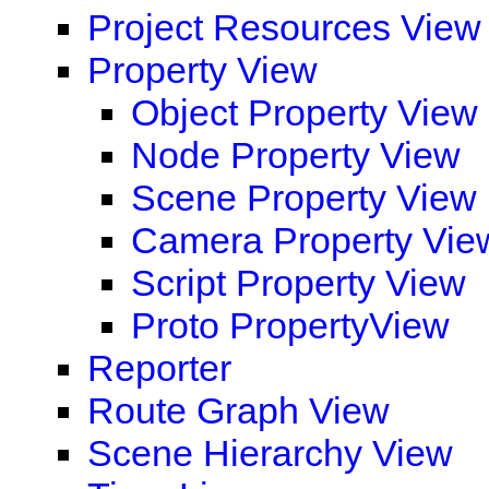
Project Resources View
Property View
Object Property View
Node Property View
Scene Property View
Camera Property Vie
Script Property View
Proto PropertyView
Reporter
Route Graph View
Scene Hierarchy View