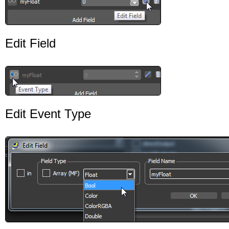
Edit Field
Edit Event Type