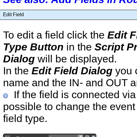
Edit Field
To edit a field click the
Edit F
Type Button
in the
Script P
Dialog
will be displayed.
In the
Edit Field Dialog
you c
name and the IN- and OUT an
If the field is connected via
possible to change the event
field type.