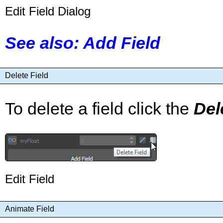
Edit Field Dialog
See also: Add Field
Delete Field
To delete a field click the
Del
Edit Field
Animate Field