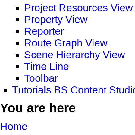
Project Resources View
Property View
Reporter
Route Graph View
Scene Hierarchy View
Time Line
Toolbar
Tutorials BS Content Studi
You are here
Home