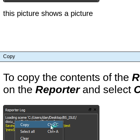
this picture shows a picture
Copy
To copy the contents of the
R
on the
Reporter
and select