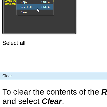
Select all
Clear
To clear the contents of the
R
and select
Clear
.