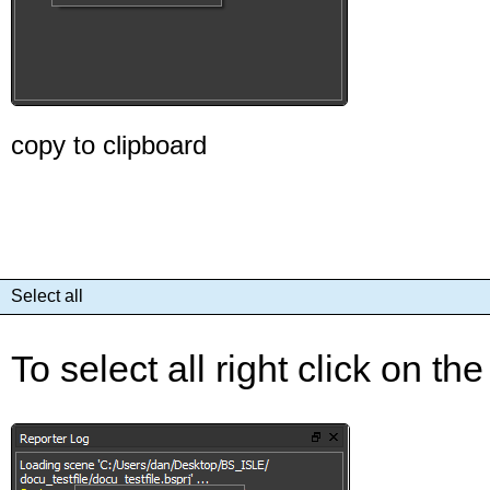
copy to clipboard
Select all
To select all right click on th