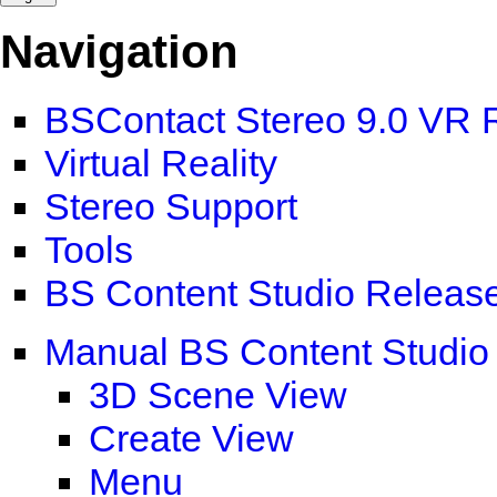
Navigation
BSContact Stereo 9.0 VR 
Virtual Reality
Stereo Support
Tools
BS Content Studio Releas
Manual BS Content Studio
3D Scene View
Create View
Menu