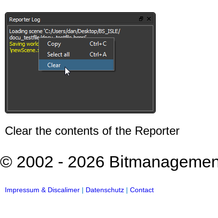
Clear the contents of the Reporter
© 2002 - 2026 Bitmanagement 
Impressum & Discalimer
|
Datenschutz
|
Contact