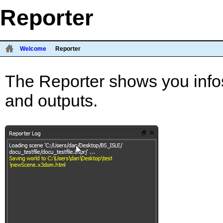
Reporter
Welcome
Reporter
The Reporter shows you infos
and outputs.