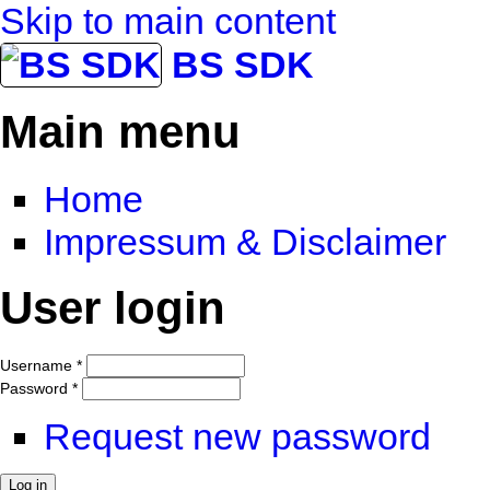
Skip to main content
BS SDK
Main menu
Home
Impressum & Disclaimer
User login
Username
*
Password
*
Request new password