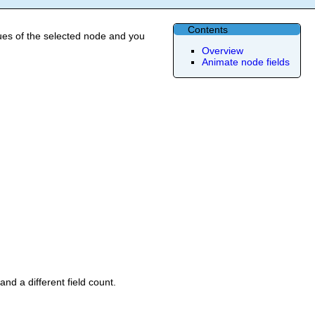
Contents
ues of the selected node and you
Overview
Animate node fields
nd a different field count.