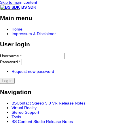
Skip to main content
BS SDK
Main menu
Home
Impressum & Disclaimer
User login
Username
*
Password
*
Request new password
Navigation
BSContact Stereo 9.0 VR Release Notes
Virtual Reality
Stereo Support
Tools
BS Content Studio Release Notes