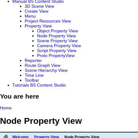
Manual BS Content Studio
3D Scene View
Create View
Menu
Project Resources View
Property View
Object Property View
Node Property View
Scene Property View
Camera Property View
Script Property View
Proto PropertyView
Reporter
Route Graph View
Scene Hierarchy View
Time Line
Toolbar
Tutorials BS Content Studio
You are here
Home
Node Property View
Welcome
Property View
Node Property View