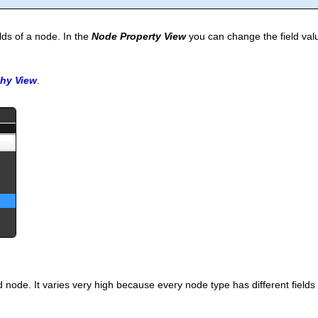
elds of a node. In the
Node Property View
you can change the field val
chy View
.
node. It varies very high because every node type has different fields a