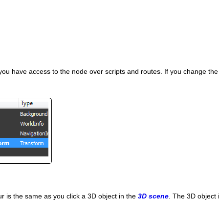
e you have access to the node over scripts and routes. If you change th
r is the same as you click a 3D object in the
3D scene
. The 3D object