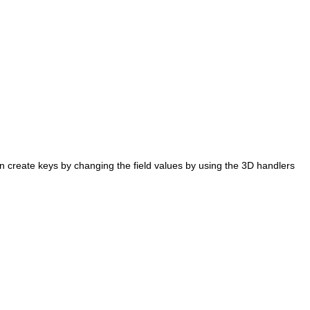
 create keys by changing the field values by using the 3D handlers