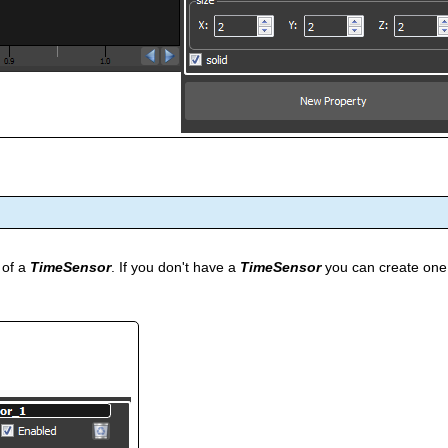
 of a
TimeSensor
. If you don't have a
TimeSensor
you can create one 