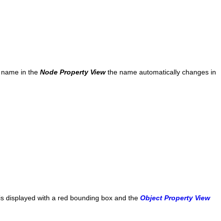
e name in the
Node Property View
the name automatically changes in
 is displayed with a red bounding box and the
Object Property View