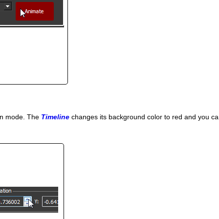
ion mode. The
Timeline
changes its background color to red and you can