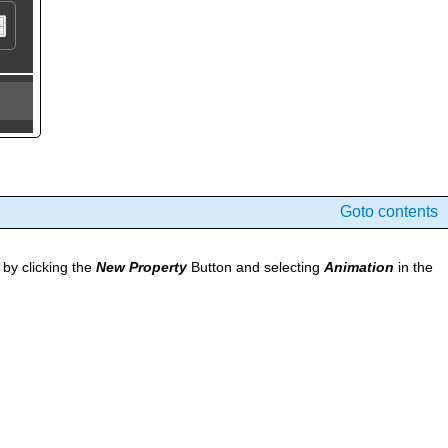
Goto contents
by clicking the
New Property
Button and selecting
Animation
in the