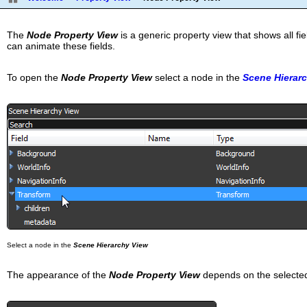
The
Node Property View
is a generic property view that shows all fi
can animate these fields.
To open the
Node Property View
select a node in the
Scene Hierar
Select a node in the
Scene Hierarchy View
The appearance of the
Node Property View
depends on the selected 