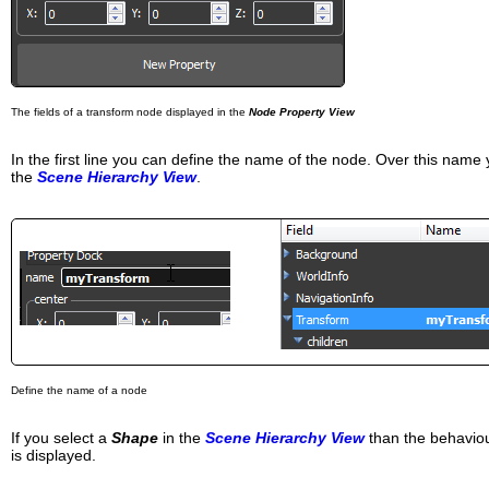
The fields of a transform node displayed in the
Node Property View
In the first line you can define the name of the node. Over this nam
the
Scene Hierarchy View
.
Define the name of a node
If you select a
Shape
in the
Scene Hierarchy View
than the behaviou
is displayed.