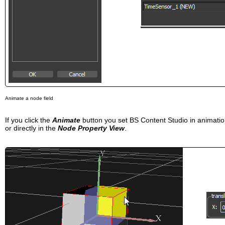
Animate a node field
If you click the
Animate
button you set BS Content Studio in animat
or directly in the
Node Property View
.