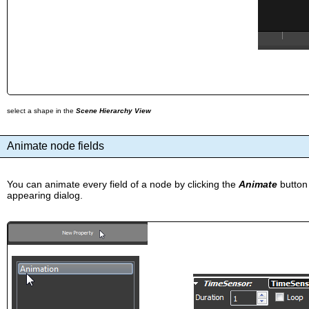
select a shape in the
Scene Hierarchy View
Animate node fields
You can animate every field of a node by clicking the
Animate
button
appearing dialog.