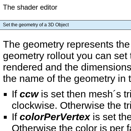
The shader editor
Set the geometry of a 3D Object
The geometry represents the 
geometry rollout you can set
rendered and the dimensions 
the name of the geometry in th
If
ccw
is set then mesh´s t
clockwise. Otherwise the t
If
colorPerVertex
is set th
Otherwise the color is per 