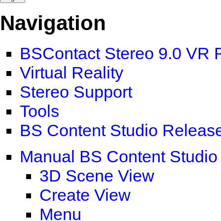
Navigation
BSContact Stereo 9.0 VR 
Virtual Reality
Stereo Support
Tools
BS Content Studio Releas
Manual BS Content Studio
3D Scene View
Create View
Menu