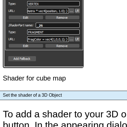
Shader for cube map
Set the shader of a 3D Object
To add a shader to your 3D ob
button. In the appearing dial