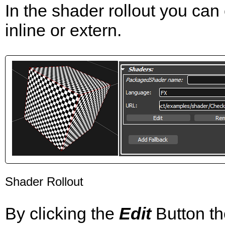
In the shader rollout you can
inline or extern.
Shader Rollout
By clicking the
Edit
Button th