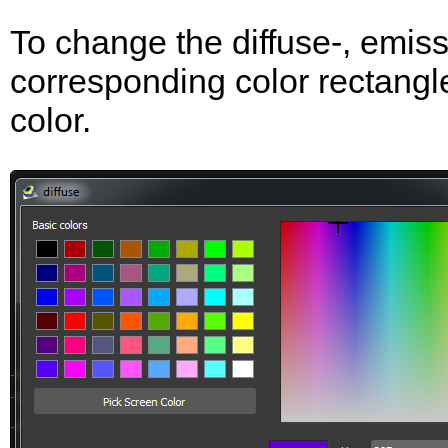
To change the diffuse-, emissi
corresponding color rectangle
color.