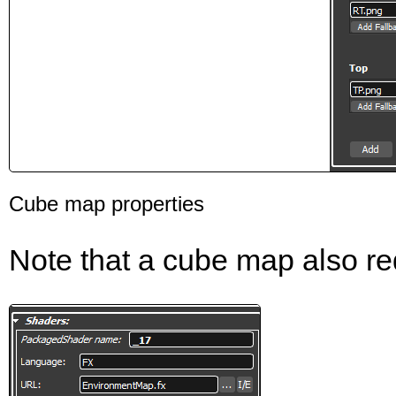
Cube map properties
Note that a cube map also re