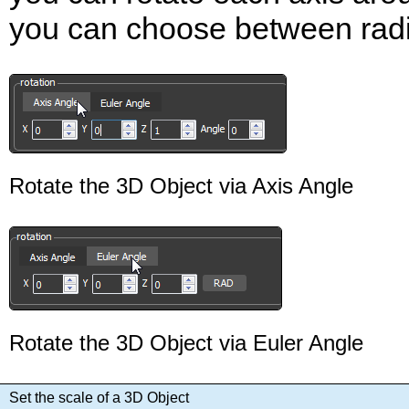
you can choose between rad
Rotate the 3D Object via Axis Angle
Rotate the 3D Object via Euler Angle
Set the scale of a 3D Object