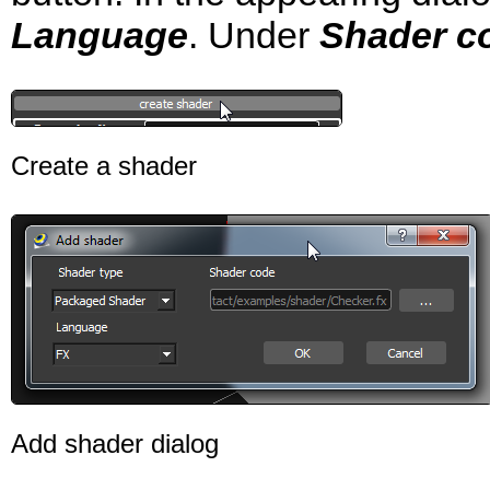
Language
. Under
Shader c
Create a shader
Add shader dialog