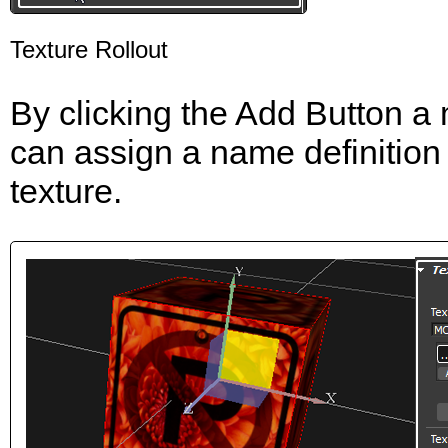
Texture Rollout
By clicking the Add Button a m
can assign a name definition
texture.