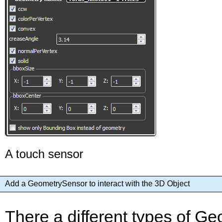
A touch sensor
Add a GeometrySensor to interact with the 3D Object
There a different types of 