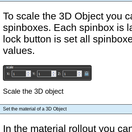
To scale the 3D Object you c
spinboxes. Each spinbox is lab
lock button is set all spinb
values.
Scale the 3D object
Set the material of a 3D Object
In the material rollout you c