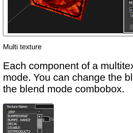
Multi texture
Each component of a multitex
mode. You can change the bl
the blend mode combobox.