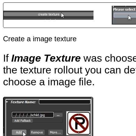
Create a image texture
If
Image Texture
was choosen
the texture rollout you can d
choose a image file.