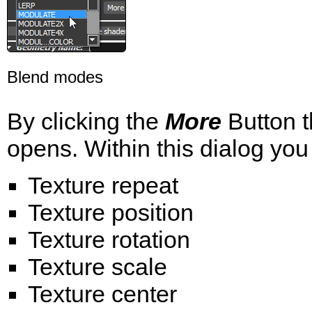
Blend modes
By clicking the
More
Button t
opens. Within this dialog you
Texture repeat
Texture position
Texture rotation
Texture scale
Texture center