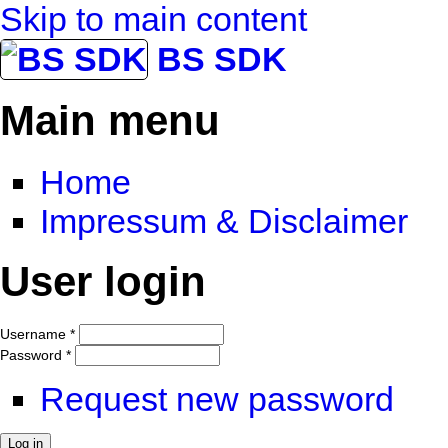
Skip to main content
BS SDK
Main menu
Home
Impressum & Disclaimer
User login
Username
*
Password
*
Request new password