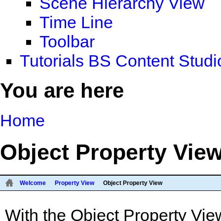
Scene Hierarchy View
Time Line
Toolbar
Tutorials BS Content Studi
You are here
Home
Object Property Vie
Welcome
Property View
Object Property View
With the Object Property View