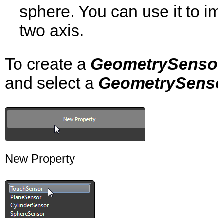
sphere. You can use it to i
two axis.
To create a
GeometrySenso
and select a
GeometrySens
New Property