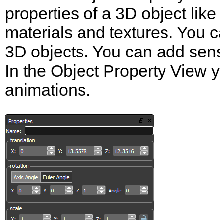
properties of a 3D object like
materials and textures. You 
3D objects. You can add senso
In the Object Property View 
animations.