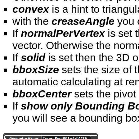
convex
is a hint to triang
with the
creaseAngle
you 
If
normalPerVertex
is set 
vector. Otherwise the norma
If
solid
is set then the 3D o
bboxSize
sets the size of
automatic calculating at re
bboxCenter
sets the pivot
If
show only Bounding Bo
you will see a bounding bo