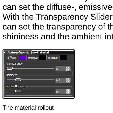
can set the diffuse-, emissive
With the Transparency Slide
can set the transparency of t
shininess and the ambient int
The material rollout