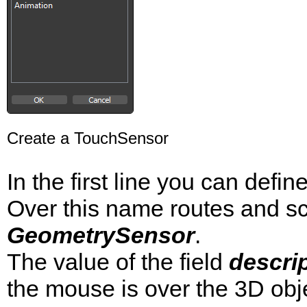
Create a TouchSensor
In the first line you can defi
Over this name routes and sc
GeometrySensor
.
The value of the field
descri
the mouse is over the 3D obj