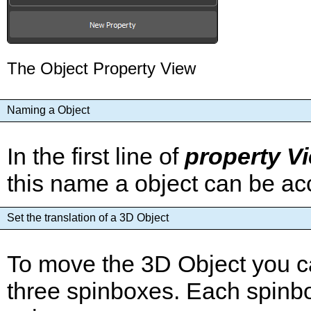
The Object Property View
Naming a Object
In the first line of
property V
this name a object can be ac
Set the translation of a 3D Object
To move the 3D Object you ca
three spinboxes. Each spinbox