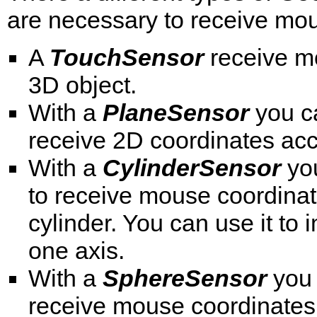
are necessary to receive mous
A
TouchSensor
receive mo
3D object.
With a
PlaneSensor
you ca
receive 2D coordinates acc
With a
CylinderSensor
you
to receive mouse coordinat
cylinder. You can use it to 
one axis.
With a
SphereSensor
you 
receive mouse coordinates