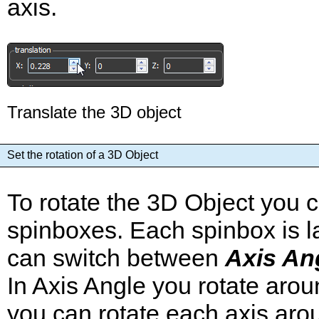
axis.
Translate the 3D object
Set the rotation of a 3D Object
To rotate the 3D Object you 
spinboxes. Each spinbox is la
can switch between
Axis An
In Axis Angle you rotate arou
you can rotate each axis arou