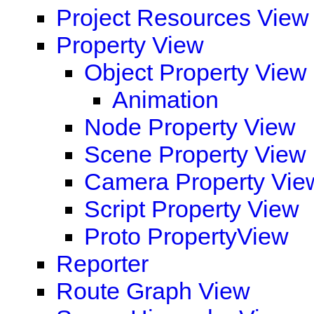
Project Resources View
Property View
Object Property View
Animation
Node Property View
Scene Property View
Camera Property Vie
Script Property View
Proto PropertyView
Reporter
Route Graph View