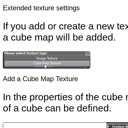
Extended texture settings
If you add or create a new t
a cube map will be added.
Add a Cube Map Texture
In the properties of the cube 
of a cube can be defined.