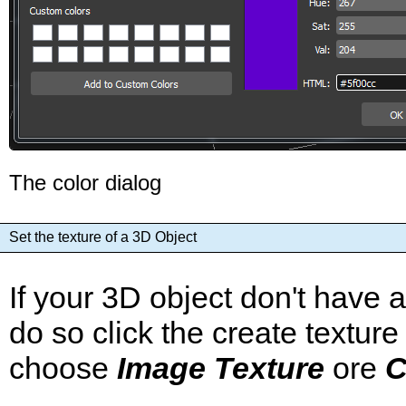
The color dialog
Set the texture of a 3D Object
If your 3D object don't have 
do so click the create texture
choose
Image Texture
ore
C