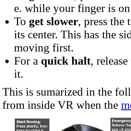
e. while your finger is on
To
get slower
, press the 
its center. This has the s
moving first.
For a
quick halt
, release
it.
This is sumarized in the fo
from inside VR when the
m