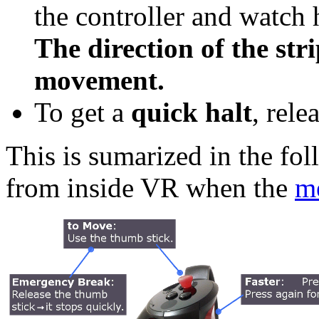
the controller and watch 
The direction of the stri
movement.
To get a
quick halt
, rele
This is sumarized in the fo
from inside VR when the
m