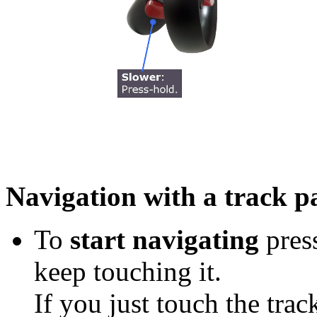
Navigation with a track pa
To
start navigating
press
keep touching it.
If you just touch the trac