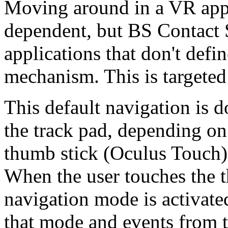
Moving around in a VR appli
dependent, but BS Contact 
applications that don't defi
mechanism. This is targeted 
This default navigation is 
the track pad, depending on
thumb stick (Oculus Touch) 
When the user touches the t
navigation mode is activated
that mode and events from th