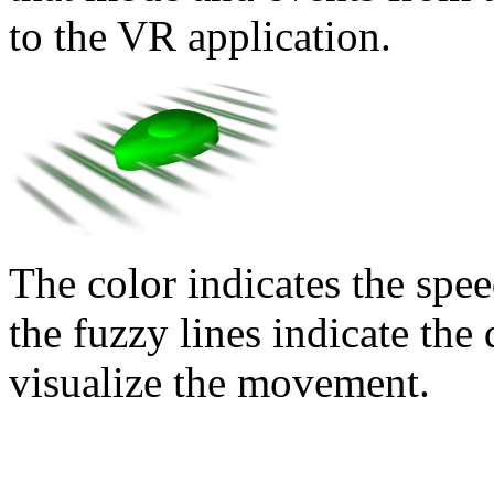
to the VR application.
The color indicates the spe
the fuzzy lines indicate th
visualize the movement.