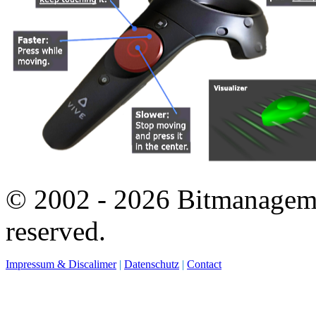
© 2002 - 2026 Bitmanagemen
reserved.
Impressum & Discalimer
|
Datenschutz
|
Contact