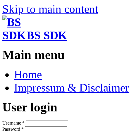
Skip to main content
BS SDK
Main menu
Home
Impressum & Disclaimer
User login
Username
*
Password
*