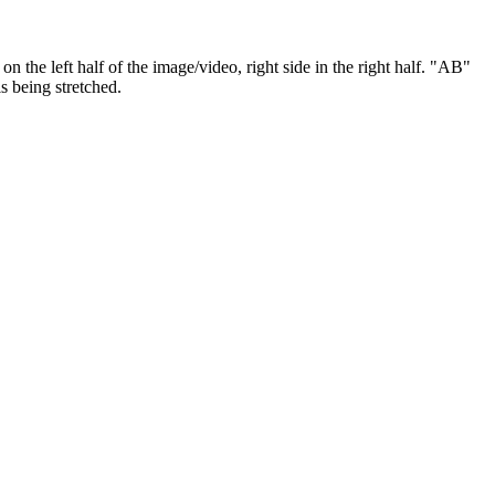
w on the left half of the image/video, right side in the right half. "AB"
is being stretched.