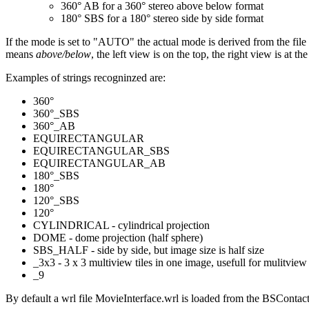
360° AB for a 360° stereo above below format
180° SBS for a 180° stereo side by side format
If the mode is set to "AUTO" the actual mode is derived from the file
means
above/below
, the left view is on the top, the right view is at
Examples of strings recogninzed are:
360°
360°_SBS
360°_AB
EQUIRECTANGULAR
EQUIRECTANGULAR_SBS
EQUIRECTANGULAR_AB
180°_SBS
180°
120°_SBS
120°
CYLINDRICAL - cylindrical projection
DOME - dome projection (half sphere)
SBS_HALF - side by side, but image size is half size
_3x3 - 3 x 3 multiview tiles in one image, usefull for mulitview
_9
By default a wrl file MovieInterface.wrl is loaded from the BSContact 