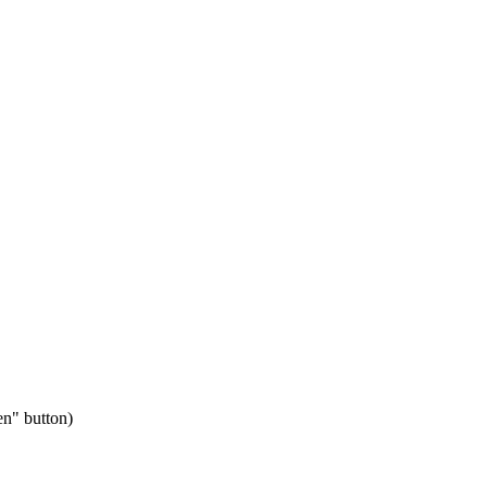
en" button)