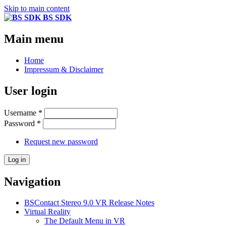
Skip to main content
BS SDK
Main menu
Home
Impressum & Disclaimer
User login
Username
*
Password
*
Request new password
Navigation
BSContact Stereo 9.0 VR Release Notes
Virtual Reality
The Default Menu in VR