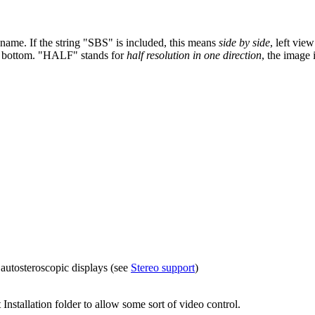
 name. If the string "SBS" is included, this means
side by side
, left vie
 the bottom. "HALF" stands for
half resolution in one direction
, the image 
 autosteroscopic displays (see
Stereo support
)
Installation folder to allow some sort of video control.