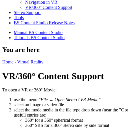
Navigation in VR
VR/360° Content Support
Stereo Support
Tools
BS Content Studio Release Notes
Manual BS Content Studio
Tutorials BS Content Studio
You are here
Home
›
Virtual Reality
VR/360° Content Support
To open a VR or 360° Movie:
use the menu
"File → Open Stereo / VR Media"
select an image or video file
select the mode media in the file type drop down (near the "Op
usefull entries are:
360° for a 360° spherical format
360° SBS for a 360° stereo side by side format