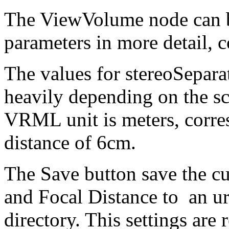
The ViewVolume node can be
parameters in more detail, 
The values for stereoSepara
heavily depending on the s
VRML unit is meters, corres
distance of 6cm.
The Save button save the cu
and Focal Distance to an ur
directory. This settings are 