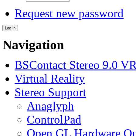
Request new password
Navigation
BSContact Stereo 9.0 VR
Virtual Reality
Stereo Support
Anaglyph
ControlPad
Open GL Hardware Qua