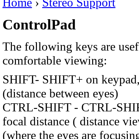
Home
›
Stereo Support
ControlPad
The following keys are usefu
comfortable viewing:
SHIFT- SHIFT+ on keypad, c
(distance between eyes)
CTRL-SHIFT - CTRL-SHIFT
focal distance ( distance vie
(where the eyes are focusing