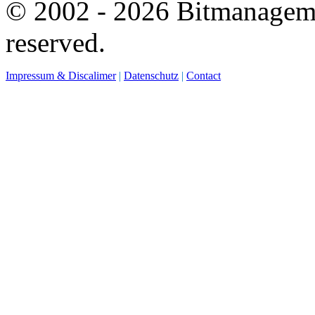
© 2002 - 2026 Bitmanagemen
reserved.
Impressum & Discalimer
|
Datenschutz
|
Contact