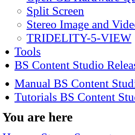
Split Screen
Stereo Image and Vide
TRIDELITY-5-VIEW
Tools
BS Content Studio Relea
Manual BS Content Stud
Tutorials BS Content Stu
You are here