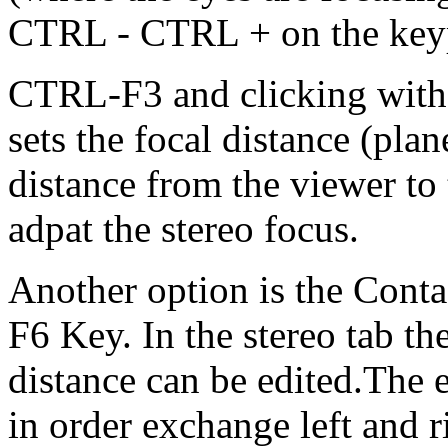
CTRL - CTRL + on the keypa
CTRL-F3 and clicking with
sets the focal distance (plan
distance from the viewer to 
adpat the stereo focus.
Another option is the Conta
F6 Key. In the stereo tab th
distance can be edited.The e
in order exchange left and r