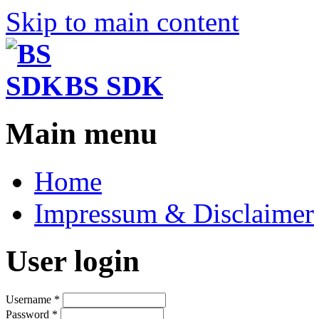
Skip to main content
BS SDK
Main menu
Home
Impressum & Disclaimer
User login
Username
*
Password
*