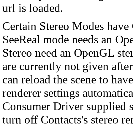
url is loaded.
Certain Stereo Modes have 
SeeReal mode needs an Ope
Stereo need an OpenGL stere
are currently not given afte
can reload the scene to ha
renderer settings automatic
Consumer Driver supplied s
turn off Contacts's stereo r